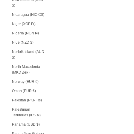
$)
Nicaragua (NIO C$)
Niger (XOF Fr)
Nigeria (NGN ₦)
Niue (NZD $)
Norfolk Island (AUD
$)
North Macedonia
(MKD ден)
Norway (EUR €)
Oman (EUR €)
Pakistan (PKR ₨)
Palestinian
Territories (ILS ₪)
Panama (USD $)
Papua New Guinea