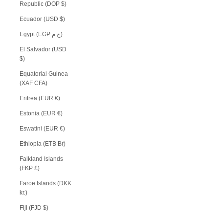
Republic (DOP $)
Ecuador (USD $)
Egypt (EGP ج.م)
El Salvador (USD
$)
Equatorial Guinea
(XAF CFA)
Eritrea (EUR €)
Estonia (EUR €)
Eswatini (EUR €)
Ethiopia (ETB Br)
Falkland Islands
(FKP £)
Faroe Islands (DKK
kr.)
Fiji (FJD $)