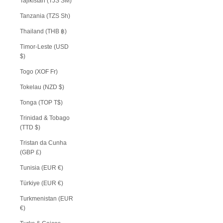
Tajikistan (TJS ЅМ)
Tanzania (TZS Sh)
Thailand (THB ฿)
Timor-Leste (USD
$)
Togo (XOF Fr)
Tokelau (NZD $)
Tonga (TOP T$)
Trinidad & Tobago
(TTD $)
Tristan da Cunha
(GBP £)
Tunisia (EUR €)
Türkiye (EUR €)
Turkmenistan (EUR
€)