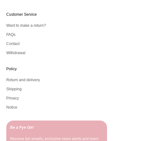
Customer Service
Want to make a return?
FAQs
Contact
Withdrawal
Policy
Return and delivery
Shipping
Privacy
Notice
Be a Pye Girl
Receive fun emails, exclusive news alerts and learn