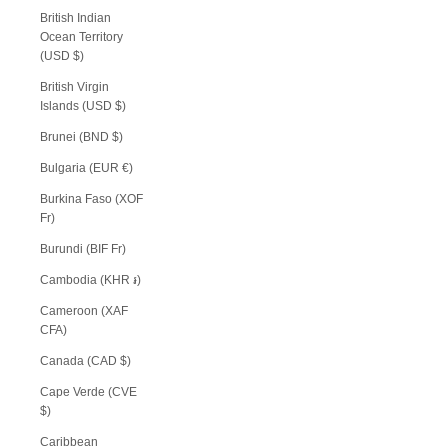
British Indian
Ocean Territory
(USD $)
British Virgin
Islands (USD $)
Brunei (BND $)
Bulgaria (EUR €)
Burkina Faso (XOF
Fr)
Burundi (BIF Fr)
Cambodia (KHR ៛)
Cameroon (XAF
CFA)
Canada (CAD $)
Cape Verde (CVE
$)
Caribbean