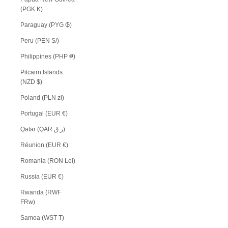
(PGK K)
Paraguay (PYG ₲)
Peru (PEN S/)
Philippines (PHP ₱)
Pitcairn Islands
(NZD $)
Poland (PLN zł)
Portugal (EUR €)
Qatar (QAR ر.ق)
Réunion (EUR €)
Romania (RON Lei)
Russia (EUR €)
Rwanda (RWF
FRw)
Samoa (WST T)