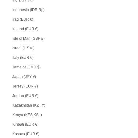
India (INR ₹)
Indonesia (IDR Rp)
Iraq (EUR €)
Ireland (EUR €)
Isle of Man (GBP £)
Israel (ILS ₪)
Italy (EUR €)
Jamaica (JMD $)
Japan (JPY ¥)
Jersey (EUR €)
Jordan (EUR €)
Kazakhstan (KZT ₸)
Kenya (KES KSh)
Kiribati (EUR €)
Kosovo (EUR €)