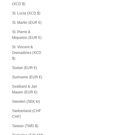
(XCD $)
St. Lucia (XCD $)
St. Martin (EUR €)
St. Pierre &
Miquelon (EUR €)
St. Vincent &
Grenadines (XCD
$)
Sudan (EUR €)
Suriname (EUR €)
Svalbard & Jan
Mayen (EUR €)
Sweden (SEK kr)
Switzerland (CHF
CHF)
Taiwan (TWD $)