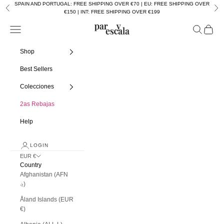
Skip to content
SPAIN AND PORTUGAL: FREE SHIPPING OVER €70 | EU: FREE SHIPPING OVER
Previous
Nex
€150 | INT: FREE SHIPPING OVER €199
Navigation menu
Search
Cart
Par y escala
Shop
Best Sellers
Colecciones
2as Rebajas
Help
LOGIN
EUR €
Country
Afghanistan (AFN
؋)
Åland Islands (EUR
€)