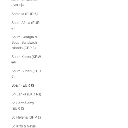
(SBD $)
Somalia (EUR €)
South Africa (EUR
€)
South Georgia &
South Sandwich
Islands (GBP £)
South Korea (KRW
₩)
South Sudan (EUR
€)
Spain (EUR €)
Sri Lanka (LKR ₨)
St. Barthélemy
(EUR €)
St. Helena (SHP £)
St. Kitts & Nevis