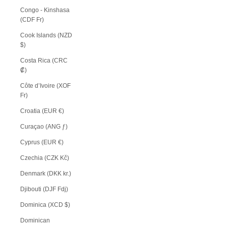
Congo - Kinshasa
(CDF Fr)
Cook Islands (NZD
$)
Costa Rica (CRC
₡)
Côte d’Ivoire (XOF
Fr)
Croatia (EUR €)
Curaçao (ANG ƒ)
Cyprus (EUR €)
Czechia (CZK Kč)
Denmark (DKK kr.)
Djibouti (DJF Fdj)
Dominica (XCD $)
Dominican