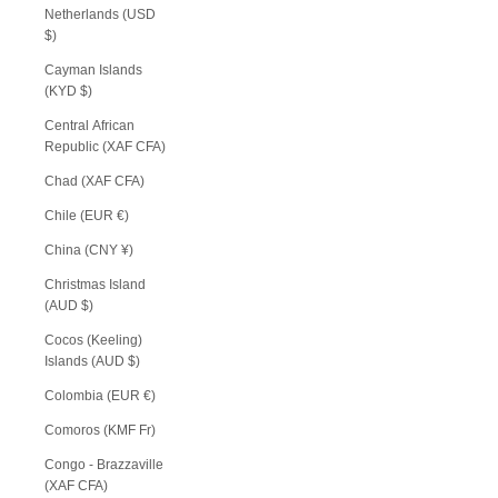
Netherlands (USD
$)
Cayman Islands
(KYD $)
Central African
Republic (XAF CFA)
Chad (XAF CFA)
Chile (EUR €)
China (CNY ¥)
Christmas Island
(AUD $)
Cocos (Keeling)
Islands (AUD $)
Colombia (EUR €)
Comoros (KMF Fr)
Congo - Brazzaville
(XAF CFA)