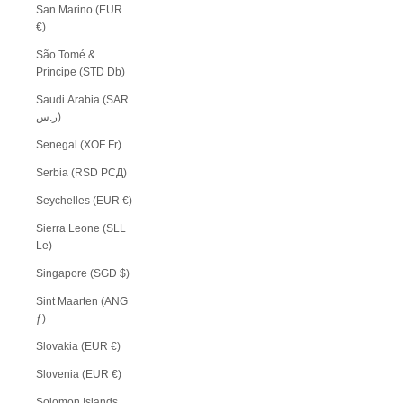
San Marino (EUR
€)
São Tomé &
Príncipe (STD Db)
Saudi Arabia (SAR
ر.س)
Senegal (XOF Fr)
Serbia (RSD РСД)
Seychelles (EUR €)
Sierra Leone (SLL
Le)
Singapore (SGD $)
Sint Maarten (ANG
ƒ)
Slovakia (EUR €)
Slovenia (EUR €)
Solomon Islands