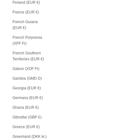
Finland (EUR €)
France (EUR €)
French Guiana
(EUR €)
French Polynesia
(XPF Fr)
French Southern
Territories (EUR €)
Gabon (XOF Fr)
Gambia (GMD D)
Georgia (EUR €)
Germany (EUR €)
Ghana (EUR €)
Gibraltar (GBP £)
Greece (EUR €)
Greenland (DKK kr.)