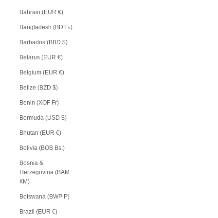
Bahrain (EUR €)
Bangladesh (BDT ৳)
Barbados (BBD $)
Belarus (EUR €)
Belgium (EUR €)
Belize (BZD $)
Benin (XOF Fr)
Bermuda (USD $)
Bhutan (EUR €)
Bolivia (BOB Bs.)
Bosnia &
Herzegovina (BAM
КМ)
Botswana (BWP P)
Brazil (EUR €)