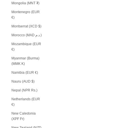
Mongolia (MNT ₮)
Montenegro (EUR
€)
Montserrat (XCD $)
Morocco (MAD د.م.)
Mozambique (EUR
€)
Myanmar (Burma)
(MMK K)
Namibia (EUR €)
Nauru (AUD $)
Nepal (NPR Rs.)
Netherlands (EUR
€)
New Caledonia
(XPF Fr)
New Zealand (NZD