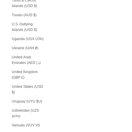
Turks & Caicos
Islands (USD $)
Tuvalu (AUD $)
U.S. Outlying
Islands (USD $)
Uganda (UGX USh)
Ukraine (UAH ₴)
United Arab
Emirates (AED د.إ)
United Kingdom
(GBP £)
United States (USD
$)
Uruguay (UYU $U)
Uzbekistan (UZS
so'm)
Vanuatu (VUV Vt)