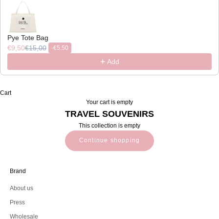
Pye Tote Bag
€9,50
€15,00
-
€5.50
Add
Cart
Your cart is empty
TRAVEL SOUVENIRS
This collection is empty
Continue shopping
Brand
About us
Press
Wholesale