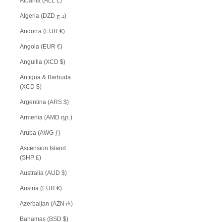
Albania (ALL L)
Algeria (DZD د.ج)
Andorra (EUR €)
Angola (EUR €)
Anguilla (XCD $)
Antigua & Barbuda
(XCD $)
Argentina (ARS $)
Armenia (AMD դր.)
Aruba (AWG ƒ)
Ascension Island
(SHP £)
Australia (AUD $)
Austria (EUR €)
Azerbaijan (AZN ₼)
Bahamas (BSD $)