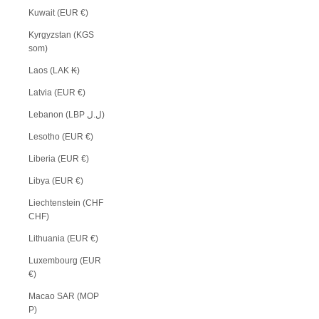
Kuwait (EUR €)
Kyrgyzstan (KGS
som)
Laos (LAK ₭)
Latvia (EUR €)
Lebanon (LBP ل.ل)
Lesotho (EUR €)
Liberia (EUR €)
Libya (EUR €)
Liechtenstein (CHF
CHF)
Lithuania (EUR €)
Luxembourg (EUR
€)
Macao SAR (MOP
P)