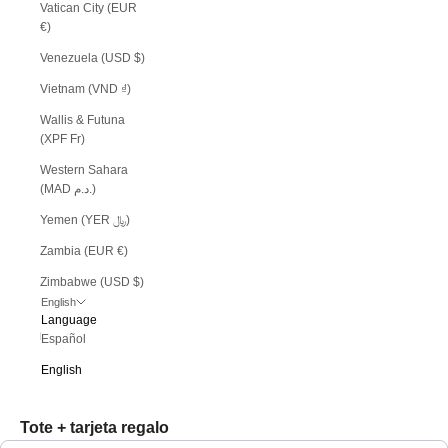
Vatican City (EUR
€)
Venezuela (USD $)
Vietnam (VND ₫)
Wallis & Futuna
(XPF Fr)
Western Sahara
(MAD د.م.)
Yemen (YER ﷼)
Zambia (EUR €)
Zimbabwe (USD $)
English
Language
Español
English
Tote + tarjeta regalo
Use the Previous and Next buttons to navigate through product recommendations, or