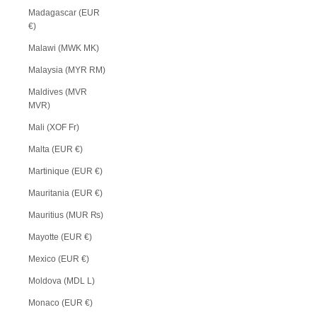
Madagascar (EUR
€)
Malawi (MWK MK)
Malaysia (MYR RM)
Maldives (MVR
MVR)
Mali (XOF Fr)
Malta (EUR €)
Martinique (EUR €)
Mauritania (EUR €)
Mauritius (MUR ₨)
Mayotte (EUR €)
Mexico (EUR €)
Moldova (MDL L)
Monaco (EUR €)