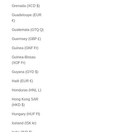
Grenada (XCD $)
Guadeloupe (EUR
€)
Guatemala (GTQ Q)
Guernsey (GBP £)
Guinea (GNF Fr)
Guinea-Bissau
(XOF Fr)
Guyana (GYD $)
Haiti (EUR €)
Honduras (HNL L)
Hong Kong SAR
(HKD $)
Hungary (HUF Ft)
Iceland (ISK kr)