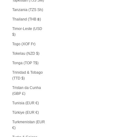
Tajikistan (TJS ЅМ)
Tanzania (TZS Sh)
Thailand (THB ฿)
Timor-Leste (USD
$)
Togo (XOF Fr)
Tokelau (NZD $)
Tonga (TOP T$)
Trinidad & Tobago
(TTD $)
Tristan da Cunha
(GBP £)
Tunisia (EUR €)
Türkiye (EUR €)
Turkmenistan (EUR
€)