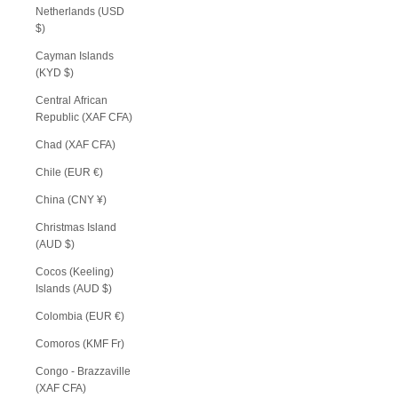
Netherlands (USD
$)
Cayman Islands
(KYD $)
Central African
Republic (XAF CFA)
Chad (XAF CFA)
Chile (EUR €)
China (CNY ¥)
Christmas Island
(AUD $)
Cocos (Keeling)
Islands (AUD $)
Colombia (EUR €)
Comoros (KMF Fr)
Congo - Brazzaville
(XAF CFA)