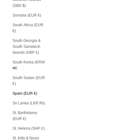
(SBD $)
Somalia (EUR €)
South Africa (EUR
€)
South Georgia &
South Sandwich
Islands (GBP £)
South Korea (KRW
₩)
South Sudan (EUR
€)
Spain (EUR €)
Sri Lanka (LKR ₨)
St. Barthélemy
(EUR €)
St. Helena (SHP £)
St. Kitts & Nevis