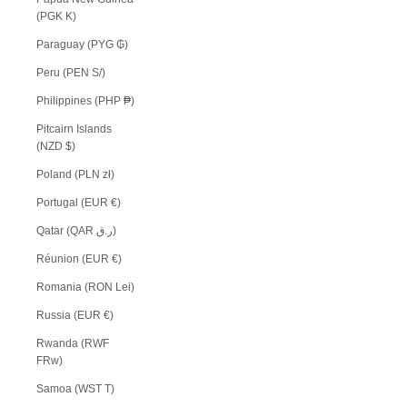
(PGK K)
Paraguay (PYG ₲)
Peru (PEN S/)
Philippines (PHP ₱)
Pitcairn Islands
(NZD $)
Poland (PLN zł)
Portugal (EUR €)
Qatar (QAR ر.ق)
Réunion (EUR €)
Romania (RON Lei)
Russia (EUR €)
Rwanda (RWF
FRw)
Samoa (WST T)