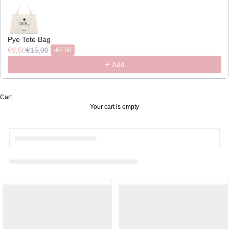
Pye Tote Bag
€9,50
€15,00
-
€5.50
Add
Cart
Your cart is empty