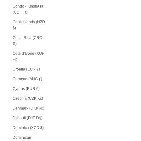
Congo - Kinshasa
(CDF Fr)
Cook Islands (NZD
$)
Costa Rica (CRC
₡)
Côte d’Ivoire (XOF
Fr)
Croatia (EUR €)
Curaçao (ANG ƒ)
Cyprus (EUR €)
Czechia (CZK Kč)
Denmark (DKK kr.)
Djibouti (DJF Fdj)
Dominica (XCD $)
Dominican