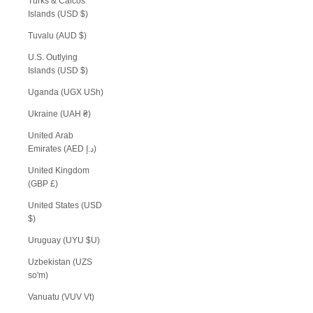
Turks & Caicos
Islands (USD $)
Tuvalu (AUD $)
U.S. Outlying
Islands (USD $)
Uganda (UGX USh)
Ukraine (UAH ₴)
United Arab
Emirates (AED د.إ)
United Kingdom
(GBP £)
United States (USD
$)
Uruguay (UYU $U)
Uzbekistan (UZS
so'm)
Vanuatu (VUV Vt)