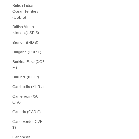
British Indian
Ocean Territory
(USD $)
British Virgin
Islands (USD $)
Brunei (BND $)
Bulgaria (EUR €)
Burkina Faso (XOF
Fr)
Burundi (BIF Fr)
Cambodia (KHR ៛)
Cameroon (XAF
CFA)
Canada (CAD $)
Cape Verde (CVE
$)
Caribbean