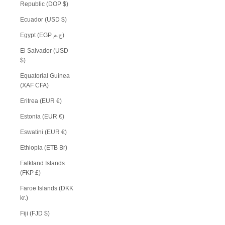
Republic (DOP $)
Ecuador (USD $)
Egypt (EGP ج.م)
El Salvador (USD
$)
Equatorial Guinea
(XAF CFA)
Eritrea (EUR €)
Estonia (EUR €)
Eswatini (EUR €)
Ethiopia (ETB Br)
Falkland Islands
(FKP £)
Faroe Islands (DKK
kr.)
Fiji (FJD $)