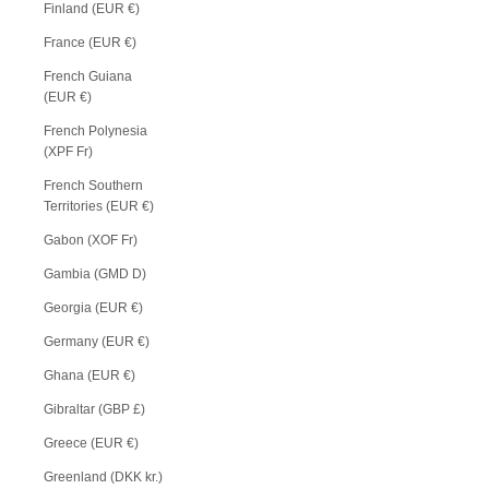
Finland (EUR €)
France (EUR €)
French Guiana
(EUR €)
French Polynesia
(XPF Fr)
French Southern
Territories (EUR €)
Gabon (XOF Fr)
Gambia (GMD D)
Georgia (EUR €)
Germany (EUR €)
Ghana (EUR €)
Gibraltar (GBP £)
Greece (EUR €)
Greenland (DKK kr.)