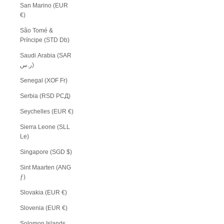
San Marino (EUR
€)
São Tomé &
Príncipe (STD Db)
Saudi Arabia (SAR
ر.س)
Senegal (XOF Fr)
Serbia (RSD РСД)
Seychelles (EUR €)
Sierra Leone (SLL
Le)
Singapore (SGD $)
Sint Maarten (ANG
ƒ)
Slovakia (EUR €)
Slovenia (EUR €)
Solomon Islands