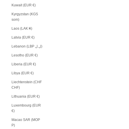
Kuwait (EUR €)
Kyrgyzstan (KGS
som)
Laos (LAK ₭)
Latvia (EUR €)
Lebanon (LBP ل.ل)
Lesotho (EUR €)
Liberia (EUR €)
Libya (EUR €)
Liechtenstein (CHF
CHF)
Lithuania (EUR €)
Luxembourg (EUR
€)
Macao SAR (MOP
P)