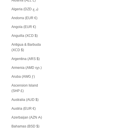
Albania (ALL L)
Algeria (DZD د.ج)
Andorra (EUR €)
Angola (EUR €)
Anguilla (XCD $)
Antigua & Barbuda
(XCD $)
Argentina (ARS $)
Armenia (AMD դր.)
Aruba (AWG ƒ)
Ascension Island
(SHP £)
Australia (AUD $)
Austria (EUR €)
Azerbaijan (AZN ₼)
Bahamas (BSD $)