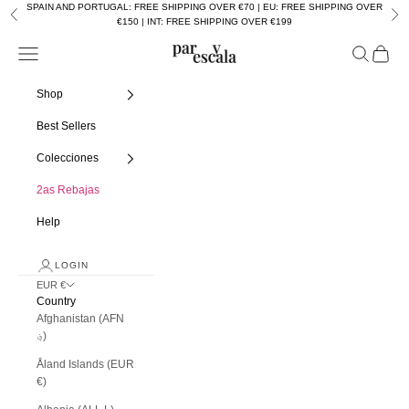
Skip to content
SPAIN AND PORTUGAL: FREE SHIPPING OVER €70 | EU: FREE SHIPPING OVER
Previous
Nex
€150 | INT: FREE SHIPPING OVER €199
Navigation menu
Search
Cart
Par y escala
Shop
Best Sellers
Colecciones
2as Rebajas
Help
LOGIN
EUR €
Country
Afghanistan (AFN
؋)
Åland Islands (EUR
€)