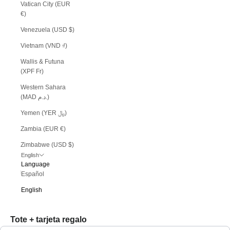
Vatican City (EUR
€)
Venezuela (USD $)
Vietnam (VND ₫)
Wallis & Futuna
(XPF Fr)
Western Sahara
(MAD د.م.)
Yemen (YER ﷼)
Zambia (EUR €)
Zimbabwe (USD $)
English
Language
Español
English
Tote + tarjeta regalo
Use the Previous and Next buttons to navigate through product recommendations, or