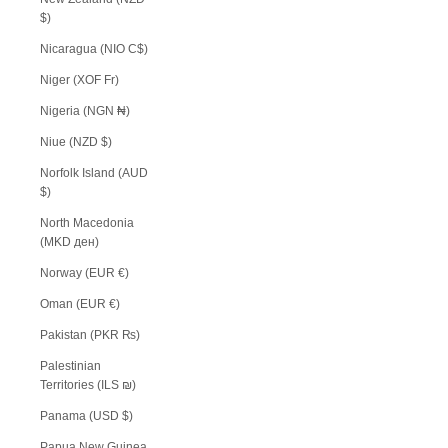
$)
Nicaragua (NIO C$)
Niger (XOF Fr)
Nigeria (NGN ₦)
Niue (NZD $)
Norfolk Island (AUD
$)
North Macedonia
(MKD ден)
Norway (EUR €)
Oman (EUR €)
Pakistan (PKR ₨)
Palestinian
Territories (ILS ₪)
Panama (USD $)
Papua New Guinea