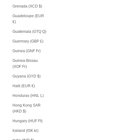
Grenada (XCD $)
Guadeloupe (EUR
€)
Guatemala (GTQ Q)
Guernsey (GBP £)
Guinea (GNF Fr)
Guinea-Bissau
(XOF Fr)
Guyana (GYD $)
Haiti (EUR €)
Honduras (HNL L)
Hong Kong SAR
(HKD $)
Hungary (HUF Ft)
Iceland (ISK kr)