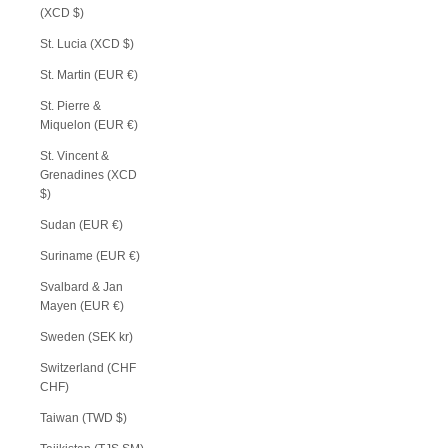
(XCD $)
St. Lucia (XCD $)
St. Martin (EUR €)
St. Pierre &
Miquelon (EUR €)
St. Vincent &
Grenadines (XCD
$)
Sudan (EUR €)
Suriname (EUR €)
Svalbard & Jan
Mayen (EUR €)
Sweden (SEK kr)
Switzerland (CHF
CHF)
Taiwan (TWD $)