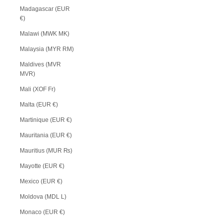
Madagascar (EUR
€)
Malawi (MWK MK)
Malaysia (MYR RM)
Maldives (MVR
MVR)
Mali (XOF Fr)
Malta (EUR €)
Martinique (EUR €)
Mauritania (EUR €)
Mauritius (MUR ₨)
Mayotte (EUR €)
Mexico (EUR €)
Moldova (MDL L)
Monaco (EUR €)