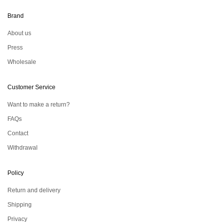
Brand
About us
Press
Wholesale
Customer Service
Want to make a return?
FAQs
Contact
Withdrawal
Policy
Return and delivery
Shipping
Privacy