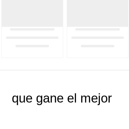
que gane el mejor