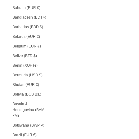
Bahrain (EUR €)
Bangladesh (BDT ৳)
Barbados (BBD $)
Belarus (EUR €)
Belgium (EUR €)
Belize (BZD $)
Benin (XOF Fr)
Bermuda (USD $)
Bhutan (EUR €)
Bolivia (BOB Bs.)
Bosnia &
Herzegovina (BAM
КМ)
Botswana (BWP P)
Brazil (EUR €)