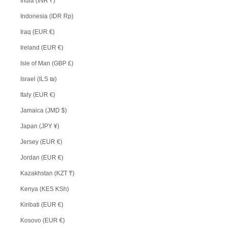
India (INR ₹)
Indonesia (IDR Rp)
Iraq (EUR €)
Ireland (EUR €)
Isle of Man (GBP £)
Israel (ILS ₪)
Italy (EUR €)
Jamaica (JMD $)
Japan (JPY ¥)
Jersey (EUR €)
Jordan (EUR €)
Kazakhstan (KZT ₸)
Kenya (KES KSh)
Kiribati (EUR €)
Kosovo (EUR €)