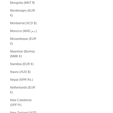
Mongolia (MNT ₮)
Montenegro (EUR
€)
Montserrat (XCD $)
Morocco (MAD د.م.)
Mozambique (EUR
€)
Myanmar (Burma)
(MMK K)
Namibia (EUR €)
Nauru (AUD $)
Nepal (NPR Rs.)
Netherlands (EUR
€)
New Caledonia
(XPF Fr)
New Zealand (NZD